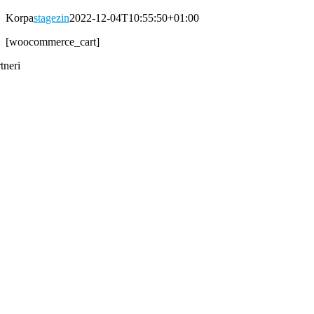
Korpa
stagezin
2022-12-04T10:55:50+01:00
[woocommerce_cart]
tneri