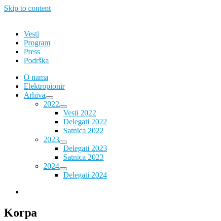
Skip to content
Vesti
Program
Press
Podrška
O nama
Elektropionir
Arhiva
2022
Vesti 2022
Delegati 2022
Satnica 2022
2023
Delegati 2023
Satnica 2023
2024
Delegati 2024
Korpa