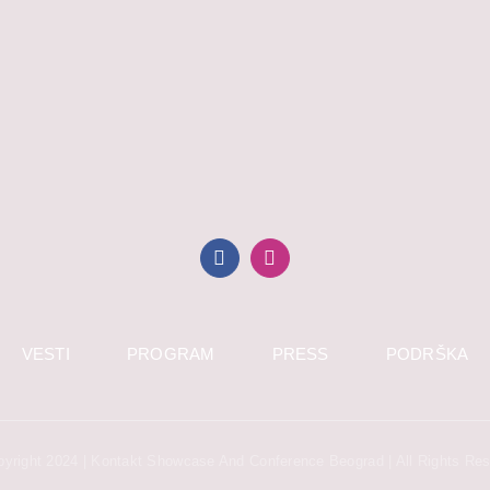
VESTI
PROGRAM
PRESS
PODRŠKA
yright 2024 | Kontakt Showcase And Conference Beograd | All Rights Re