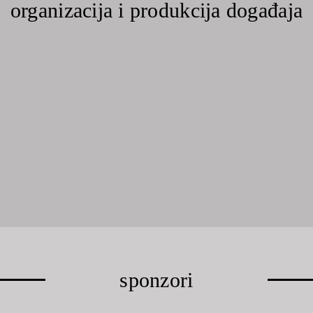
organizacija i produkcija događaja
sponzori