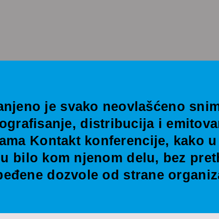
anjeno je svako neovlašćeno snim
tografisanje, distribucija i emitova
ama Kontakt konferencije, kako u 
i u bilo kom njenom delu, bez pre
eđene dozvole od strane organiz