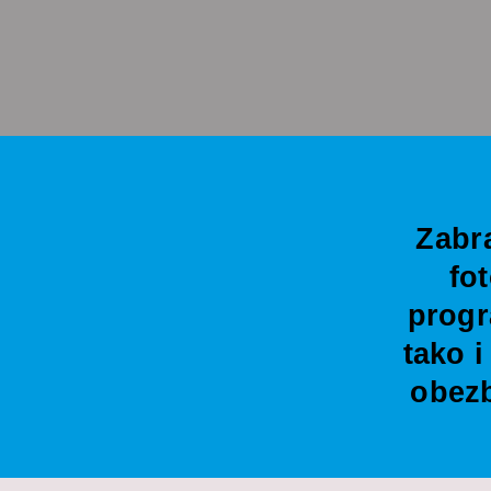
Zabr
fo
progr
tako 
obezb