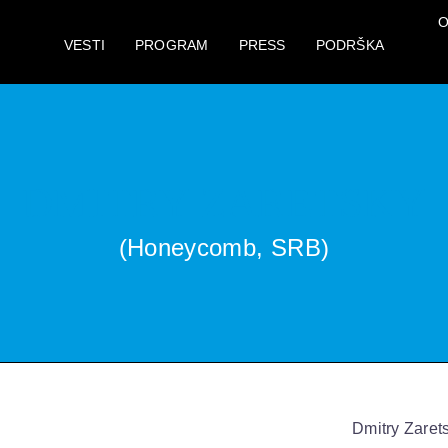
O
VESTI
PROGRAM
PRESS
PODRŠKA
DMITRY ZARETSKY
(Honeycomb, SRB)
Dmitry Zaret