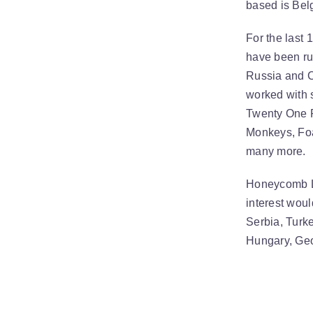
based is Bel
For the last
have been ru
Russia and C
worked with 
Twenty One P
Monkeys, Foa
many more.
Honeycomb Li
interest woul
Serbia, Turke
Hungary, Geo