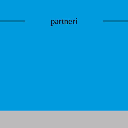
partneri