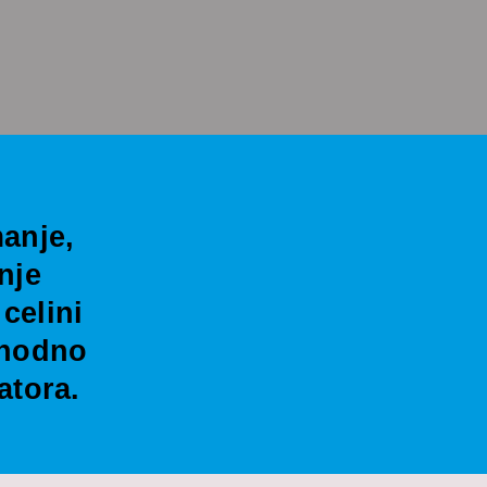
anje,
nje
celini
thodno
atora.