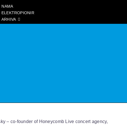
 NAMA
ELEKTROPIONIR
ARHIVA
sky – co-founder of Honeycomb Live concert agency,