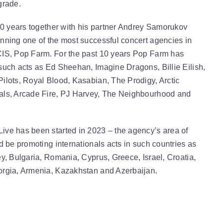
grade.
 10 years together with his partner Andrey Samorukov
nning one of the most successful concert agencies in
IS, Pop Farm. For the past 10 years Pop Farm has
such acts as Ed Sheehan, Imagine Dragons, Billie Eilish,
ilots, Royal Blood, Kasabian, The Prodigy, Arctic
ls, Arcade Fire, PJ Harvey, The Neighbourhood and
ve has been started in 2023 – the agency’s area of
d be promoting internationals acts in such countries as
y, Bulgaria, Romania, Cyprus, Greece, Israel, Croatia,
rgia, Armenia, Kazakhstan and Azerbaijan.