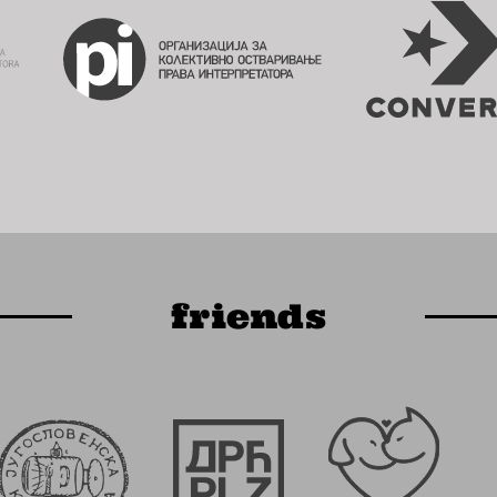
friends