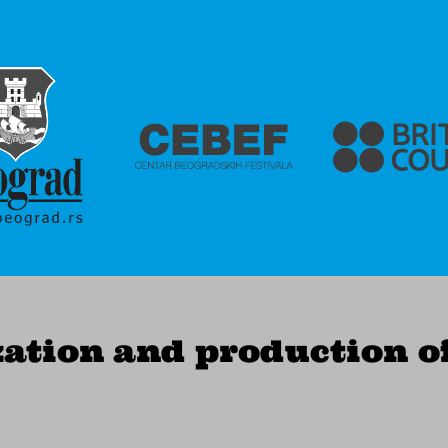
ation and production o