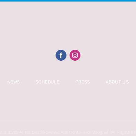
NEWS
SCHEDULE
PRESS
ABOUT US
right 2024 | Kontakt Showcase And Conference Beograd | All Rights R