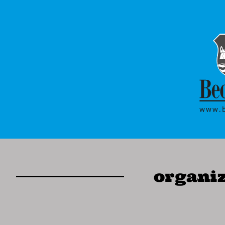
organiz