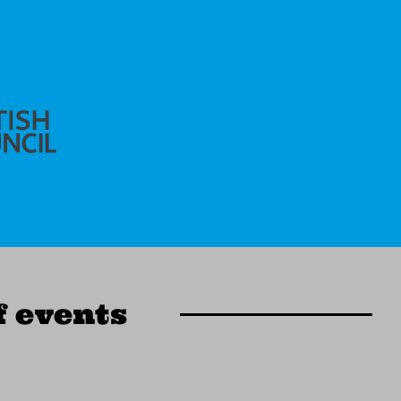
f events