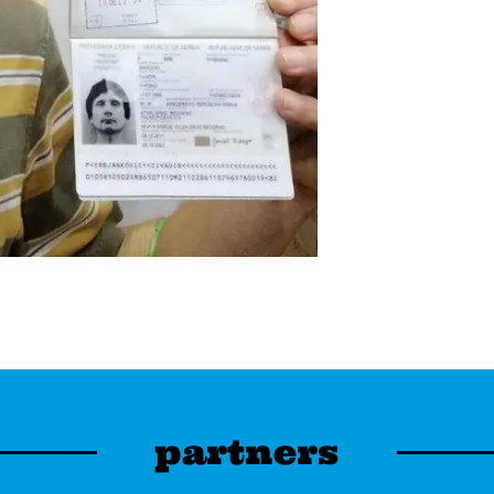
partners