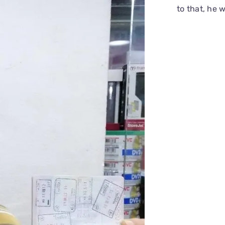
to that, he 