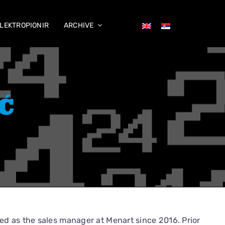
LEKTROPIONIR
ARCHIVE
Ć
d as the sales manager at Menart since 2016. Prior