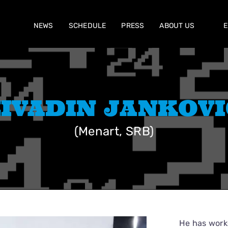
NEWS
SCHEDULE
PRESS
ABOUT US
E
ŽIVADIN JANKOVI
(Menart, SRB)
He has worke