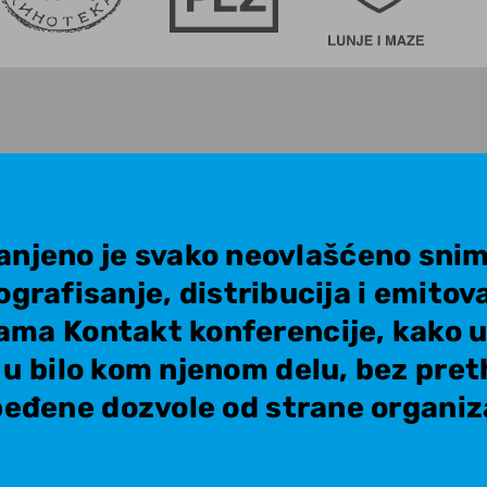
anjeno je svako neovlašćeno snim
ografisanje, distribucija i emitov
ama Kontakt konferencije, kako u 
i u bilo kom njenom delu, bez pre
eđene dozvole od strane organiz