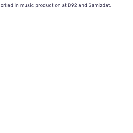
worked in music production at B92 and Samizdat.