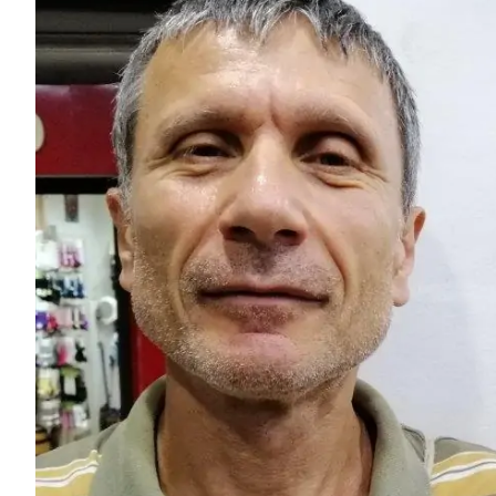
Larger
Image