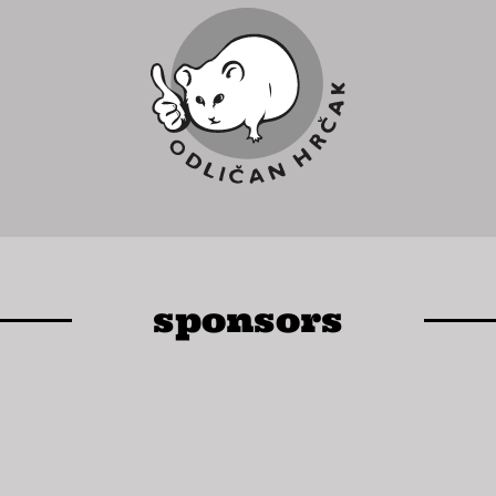
sponsors