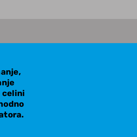
anje,
anje
celini
thodno
atora.