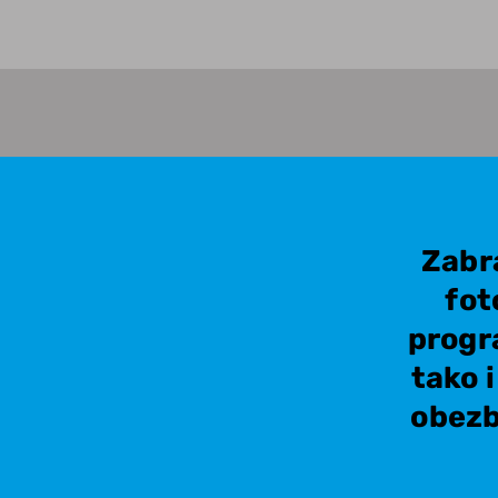
Zabr
fot
progr
tako 
obezb