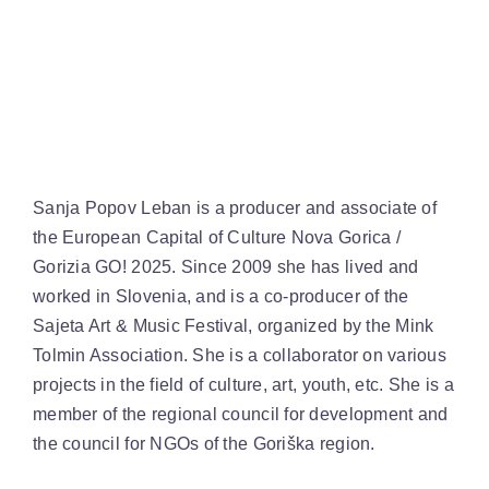
Sanja Popov Leban is a producer and associate of
the European Capital of Culture Nova Gorica /
Gorizia GO! 2025. Since 2009 she has lived and
worked in Slovenia, and is a co-producer of the
Sajeta Art & Music Festival, organized by the Mink
Tolmin Association. She is a collaborator on various
projects in the field of culture, art, youth, etc. She is a
member of the regional council for development and
the council for NGOs of the Goriška region.