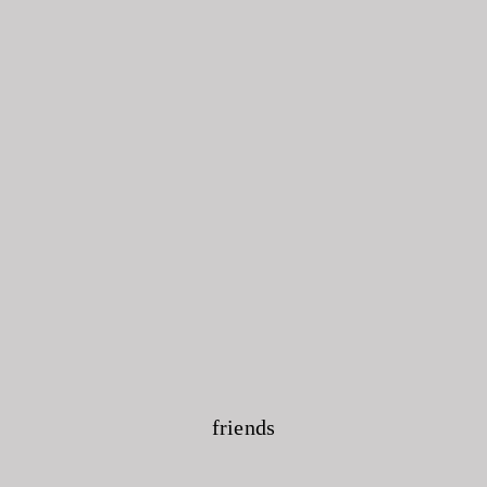
friends