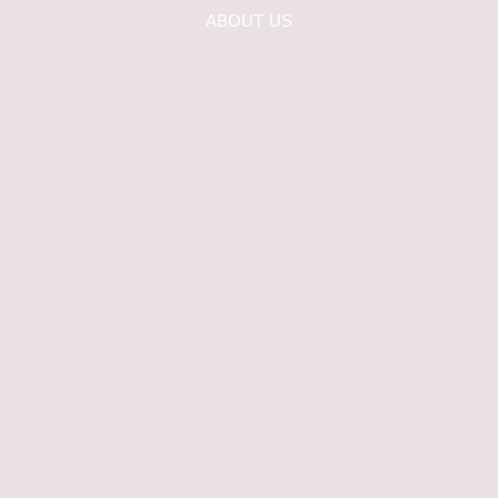
ABOUT US