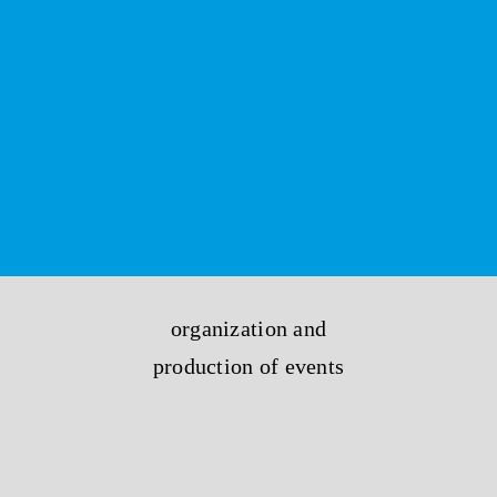
organization and
production of events