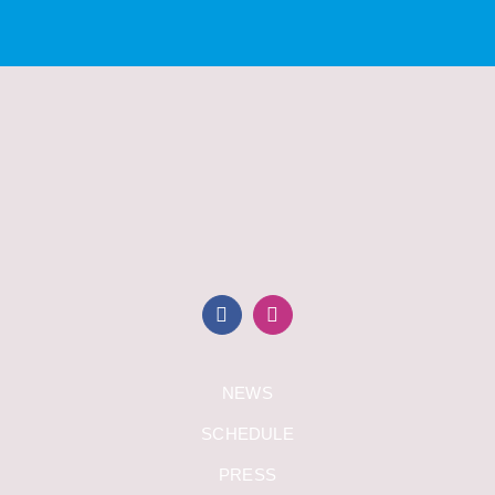
NEWS
SCHEDULE
PRESS