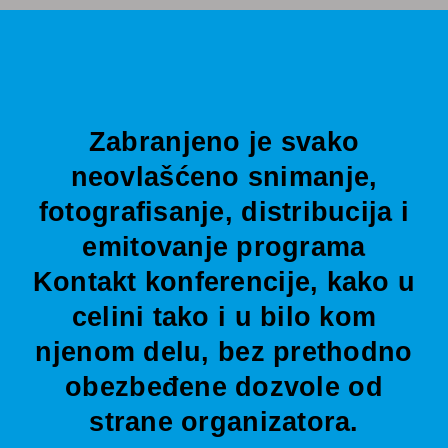
Zabranjeno je svako
neovlašćeno snimanje,
fotografisanje, distribucija i
emitovanje programa
Kontakt konferencije, kako u
celini tako i u bilo kom
njenom delu, bez prethodno
obezbeđene dozvole od
strane organizatora.