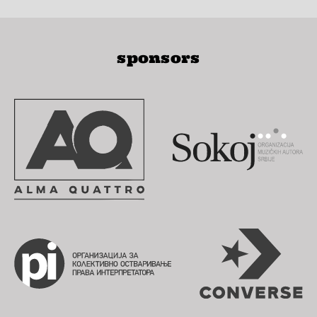
sponsors