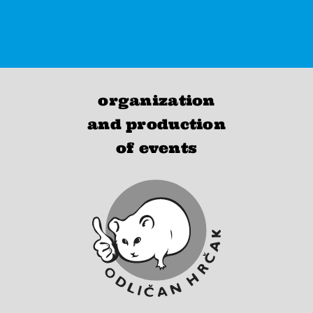
organization
and production
of events