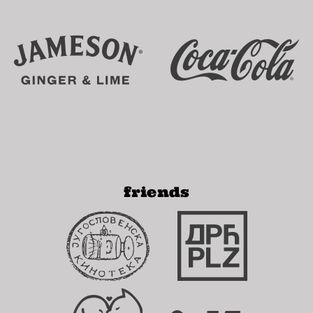
friends