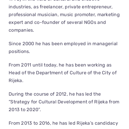
industries, as freelancer, private entrepreneur,
professional musician, music promoter, marketing
expert and co-founder of several NGOs and
companies.
Since 2000 he has been employed in managerial
positions.
From 2011 until today, he has been working as
Head of the Department of Culture of the City of
Rijeka.
During the course of 2012, he has led the
“Strategy for Cultural Development of Rijeka from
2013 to 2020”.
From 2013 to 2016, he has led Rijeka’s candidacy