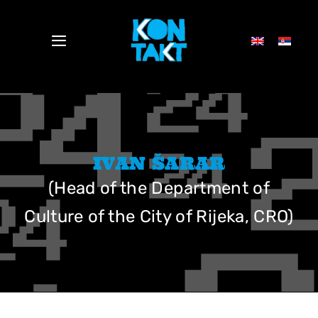
Skip
to
Toggle
content
Navigation
NEWS
DELEGATES 2024
IVAN ŠARAR
(Head of the Department of
SCHEDULE
Culture of the City of Rijeka, CRO)
PRESS
ABOUT US
ELEKTROPIONIR