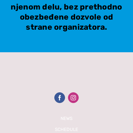
njenom delu, bez prethodno
obezbeđene dozvole od
strane organizatora.
NEWS
SCHEDULE