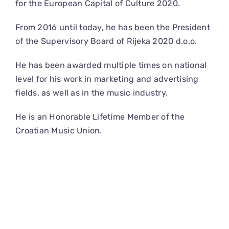
for the European Capital of Culture 2020.
From 2016 until today, he has been the President
of the Supervisory Board of Rijeka 2020 d.o.o.
He has been awarded multiple times on national
level for his work in marketing and advertising
fields, as well as in the music industry.
He is an Honorable Lifetime Member of the
Croatian Music Union.