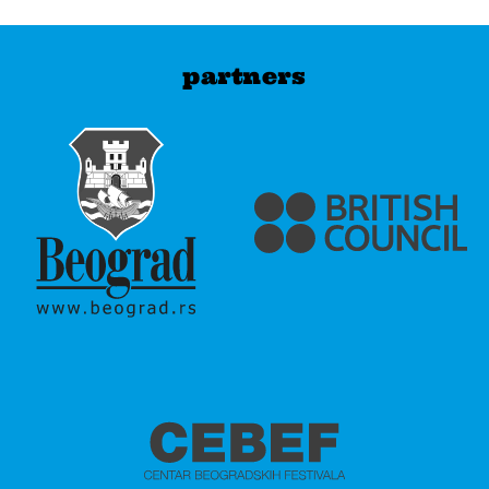
partners