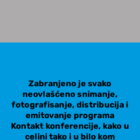
Zabranjeno je svako
neovlašćeno snimanje,
fotografisanje, distribucija i
emitovanje programa
Kontakt konferencije, kako u
celini tako i u bilo kom