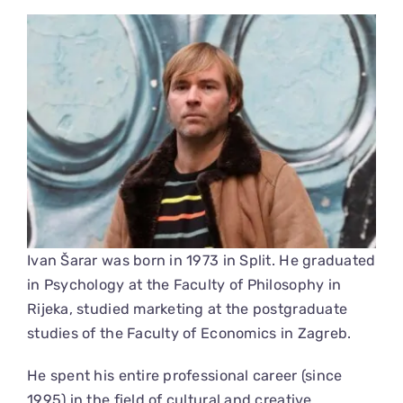
View
Larger
Image
Ivan Šarar was born in 1973 in Split. He graduated
in Psychology at the Faculty of Philosophy in
Rijeka, studied marketing at the postgraduate
studies of the Faculty of Economics in Zagreb.
He spent his entire professional career (since
1995) in the field of cultural and creative