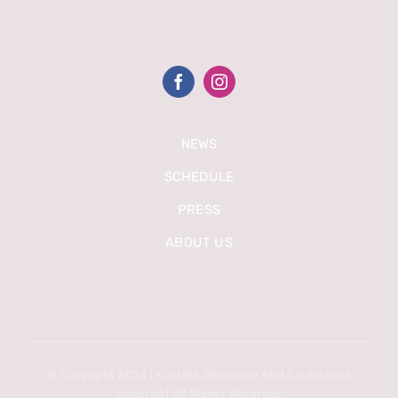
NEWS
SCHEDULE
PRESS
ABOUT US
© Copyright 2024 | Kontakt Showcase And Conference
Beograd | All Rights Reserved