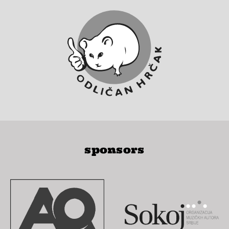
sponsors