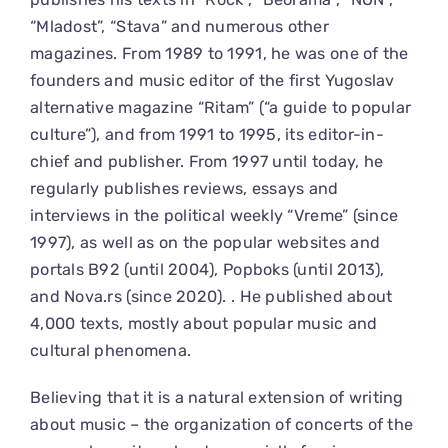
“Mladost”, “Stava” and numerous other
magazines. From 1989 to 1991, he was one of the
founders and music editor of the first Yugoslav
alternative magazine “Ritam” (“a guide to popular
culture”), and from 1991 to 1995, its editor-in-
chief and publisher. From 1997 until today, he
regularly publishes reviews, essays and
interviews in the political weekly “Vreme” (since
1997), as well as on the popular websites and
portals B92 (until 2004), Popboks (until 2013),
and Nova.rs (since 2020). . He published about
4,000 texts, mostly about popular music and
cultural phenomena.
Believing that it is a natural extension of writing
about music – the organization of concerts of the