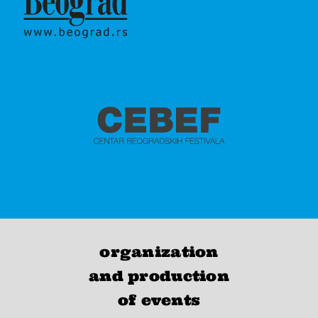
organization
and production
of events