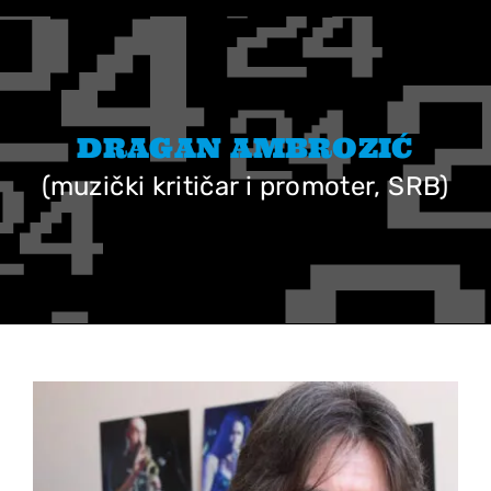
Skip
to
content
DRAGAN AMBROZIĆ
(muzički kritičar i promoter, SRB)
View
Larger
Image