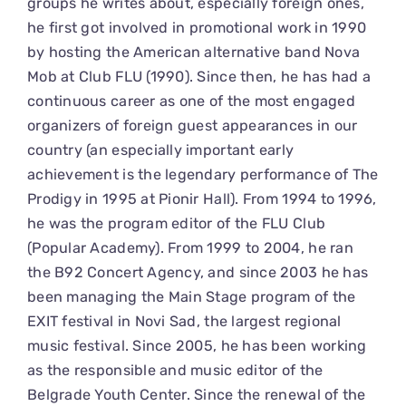
groups he writes about, especially foreign ones,
he first got involved in promotional work in 1990
by hosting the American alternative band Nova
Mob at Club FLU (1990). Since then, he has had a
continuous career as one of the most engaged
organizers of foreign guest appearances in our
country (an especially important early
achievement is the legendary performance of The
Prodigy in 1995 at Pionir Hall). From 1994 to 1996,
he was the program editor of the FLU Club
(Popular Academy). From 1999 to 2004, he ran
the B92 Concert Agency, and since 2003 he has
been managing the Main Stage program of the
EXIT festival in Novi Sad, the largest regional
music festival. Since 2005, he has been working
as the responsible and music editor of the
Belgrade Youth Center. Since the renewal of the