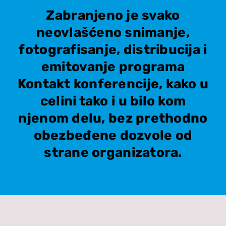
Zabranjeno je svako
neovlašćeno snimanje,
fotografisanje, distribucija i
emitovanje programa
Kontakt konferencije, kako u
celini tako i u bilo kom
njenom delu, bez prethodno
obezbeđene dozvole od
strane organizatora.