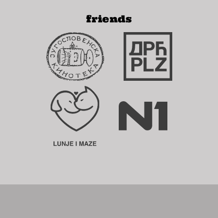
friends