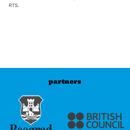
RTS.
partners