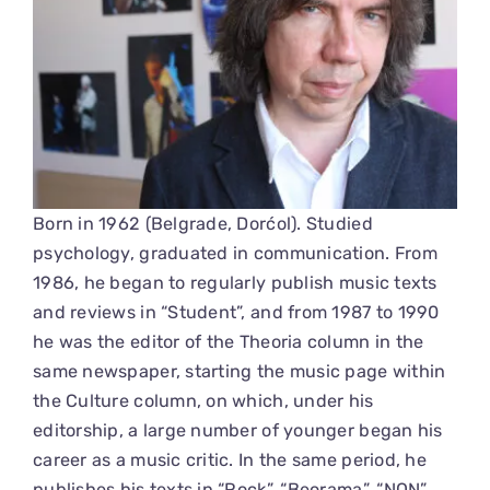
Born in 1962 (Belgrade, Dorćol). Studied
psychology, graduated in communication. From
1986, he began to regularly publish music texts
and reviews in “Student”, and from 1987 to 1990
he was the editor of the Theoria column in the
same newspaper, starting the music page within
the Culture column, on which, under his
editorship, a large number of younger began his
career as a music critic. In the same period, he
publishes his texts in “Rock”, “Beorama”, “NON”,