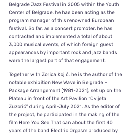
Belgrade Jazz Festival in 2005 within the Youth
Center of Belgrade, he has been acting as the
program manager of this renowned European
festival. So far, as a concert promoter, he has
contracted and implemented a total of about
3,000 musical events, of which foreign guest
appearances by important rock and jazz bands
were the largest part of that engagement.
Together with Zorica Kojić, he is the author of the
notable exhibition New Wave in Belgrade –
Package Arrangement (1981-2021), set up on the
Plateau in front of the Art Pavilion “Cvijeta
Zuzorić” during April-July 2021. As the editor of
the project, he participated in the making of the
film Here You See That can about the first 40
years of the band Electric Orgasm produced by