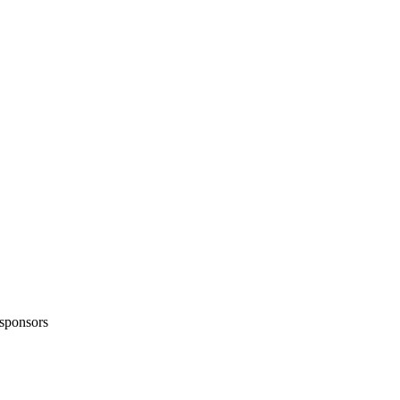
sponsors