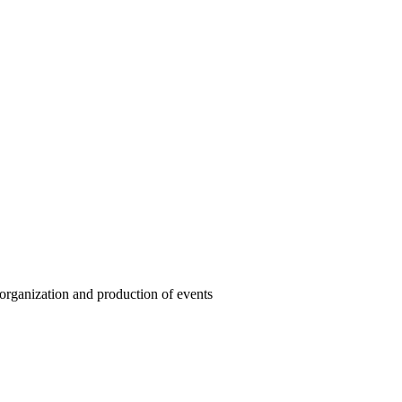
organization and production of events