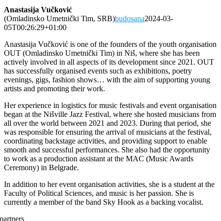
Anastasija Vučković
(Omladinsko Umetnički Tim, SRB)
budosana
2024-03-
05T00:26:29+01:00
Anastasija Vučković is one of the founders of the youth organisation
OUT (Omladinsko Umetnički Tim) in Niš, where she has been
actively involved in all aspects of its development since 2021. OUT
has successfully organised events such as exhibitions, poetry
evenings, gigs, fashion shows… with the aim of supporting young
artists and promoting their work.
Her experience in logistics for music festivals and event organisation
began at the Nišville Jazz Festival, where she hosted musicians from
all over the world between 2021 and 2023. During that period, she
was responsible for ensuring the arrival of musicians at the festival,
coordinating backstage activities, and providing support to enable
smooth and successful performances. She also had the opportunity
to work as a production assistant at the MAC (Music Awards
Ceremony) in Belgrade.
In addition to her event organisation activities, she is a student at the
Faculty of Political Sciences, and music is her passion. She is
currently a member of the band Sky Hook as a backing vocalist.
partners