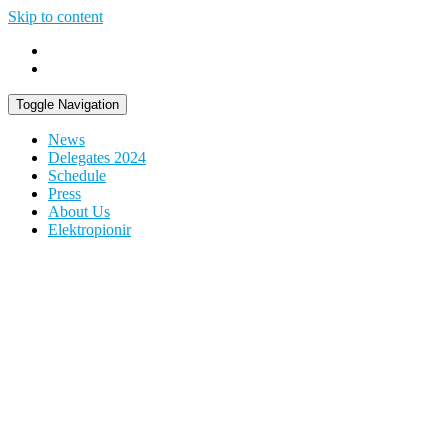
Skip to content
Toggle Navigation
News
Delegates 2024
Schedule
Press
About Us
Elektropionir