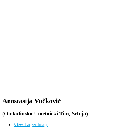
Anastasija Vučković
(Omladinsko Umetnički Tim, Srbija)
View Larger Image