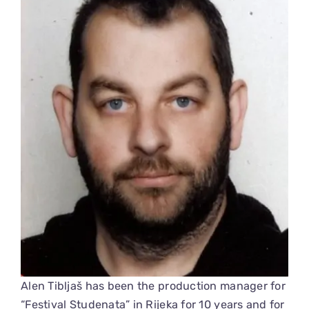
Alen Tibljaš has been the production manager for
“Festival Studenata” in Rijeka for 10 years and for