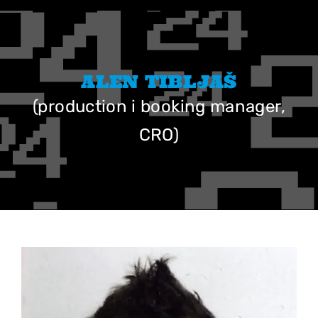
Skip
to
content
ALEN TIBLJAŠ
(production i booking manager,
CRO)
View
Larger
Image