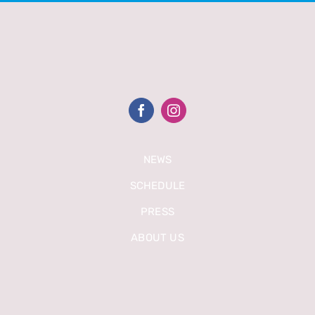
NEWS
SCHEDULE
PRESS
ABOUT US