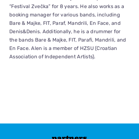
“Festival Zvečka” for 8 years. He also works as a
booking manager for various bands, including
Bare & Majke, FIT, Paraf, Mandrili, En Face, and
Denis&Denis. Additionally, he is a drummer for
the bands Bare & Majke, FIT, Parafi, Mandrili, and
En Face. Alen is a member of HZSU (Croatian
Association of Independent Artists).
partners