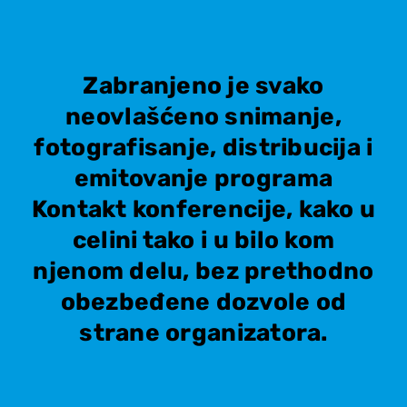
Zabranjeno je svako
neovlašćeno snimanje,
fotografisanje, distribucija i
emitovanje programa
Kontakt konferencije, kako u
celini tako i u bilo kom
njenom delu, bez prethodno
obezbeđene dozvole od
strane organizatora.