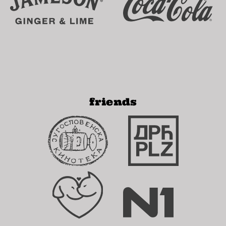
friends