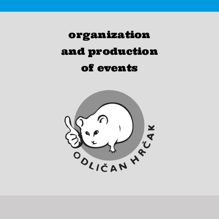
organization
and production
of events