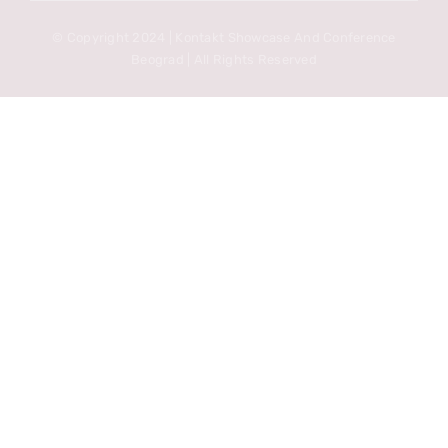
© Copyright 2024 | Kontakt Showcase And Conference
Beograd | All Rights Reserved