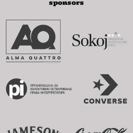
sponsors